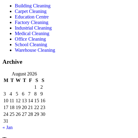
Building Cleaning
Carpet Cleaning
Education Centre
Factory Cleaning
Industrial Cleaning
Medical Cleaning
Office Cleaning
School Cleaning
Warehouse Cleaning
Archive
August 2026
M
T
W
T
F
S
S
1
2
3
4
5
6
7
8
9
10
11
12
13
14
15
16
17
18
19
20
21
22
23
24
25
26
27
28
29
30
31
« Jan