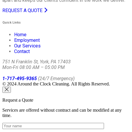
apart and keeps our clients confident in the work we deliver.
REQUEST A QUOTE
Quick Links
Home
Employment
Our Services
Contact
751 N Franklin St, York, PA 17403
Mon-Fri 08:00 AM – 05:00 PM
1-717-495-9365
(24/7 Emergency)
© 2024 Around the Clock Cleaning. All Rights Reserved.
Request a Quote
Services are offered without contract and can be modified at any
time.