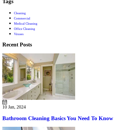
Tags
Cleaning
Commercial
Medical Cleaning
Office Cleaning
Viruses
Recent Posts
10 Jan, 2024
Bathroom Cleaning Basics You Need To Know