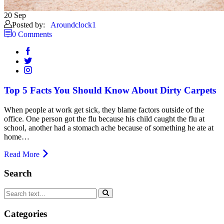
20
Sep
Posted by:
Aroundclock1
0 Comments
Top 5 Facts You Should Know About Dirty Carpets
When people at work get sick, they blame factors outside of the
office. One person got the flu because his child caught the flu at
school, another had a stomach ache because of something he ate at
home…
Read More
Search
Categories