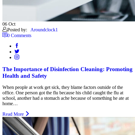
06
Oct
Posted by:
Aroundclock1
0 Comments
The Importance of Disinfection Cleaning: Promoting
Health and Safety
When people at work get sick, they blame factors outside of the
office. One person got the flu because his child caught the flu at
school, another had a stomach ache because of something he ate at
home…
Read More