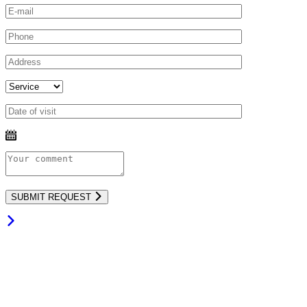
SUBMIT REQUEST