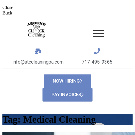
Close
Back
info@atccleaningpa.com
717-495-9365
NOW HIRING
PAY INVOICES
Tag:
Medical Cleaning