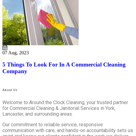
07 Aug, 2023
5 Things To Look For In A Commercial Cleaning
Company
About Us
Welcome to Around the Clock Cleaning, your trusted partner
for Commercial Cleaning & Janitorial Services in York,
Lancaster, and surrounding areas.
Our commitment to reliable service, responsive
communication with care, and hands-on accountability sets us